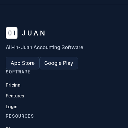
All-in-Juan Accounting Software
App Store
Google Play
SOFTWARE
Pricing
Features
Login
RESOURCES