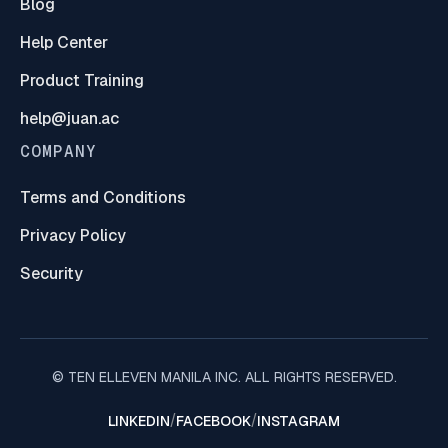
Blog
Help Center
Product Training
help@juan.ac
COMPANY
Terms and Conditions
Privacy Policy
Security
© TEN ELLEVEN MANILA INC. ALL RIGHTS RESERVED.
/
/
LINKEDIN
FACEBOOK
INSTAGRAM