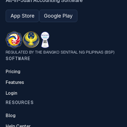
All-in-Juan Accounting Software
App Store
Google Play
REGULATED BY THE BANGKO SENTRAL NG PILIPINAS (BSP)
SOFTWARE
Pricing
Features
Login
RESOURCES
Blog
Help Center