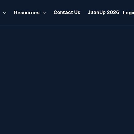
Contact Us
JuanUp 2026
s
Resources
Logi


Product
September 12, 2025