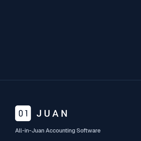
Form 1604-F
What You Need To Know
January 10, 2025
All-in-Juan Accounting Software