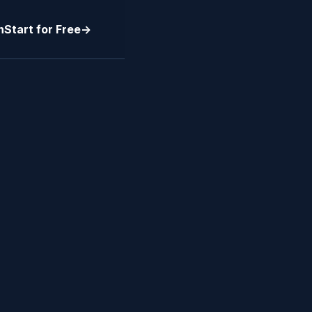
n
Start for Free
->