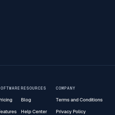
lang bags an ovation
a – A crowd drawer, Xerocon Brisbane 2019
tiful and innovative conference for cloud
 a notch higher with human connection as its
SOFTWARE
RESOURCES
COMPANY
ricing
Blog
Terms and Conditions
Features
Help Center
Privacy Policy