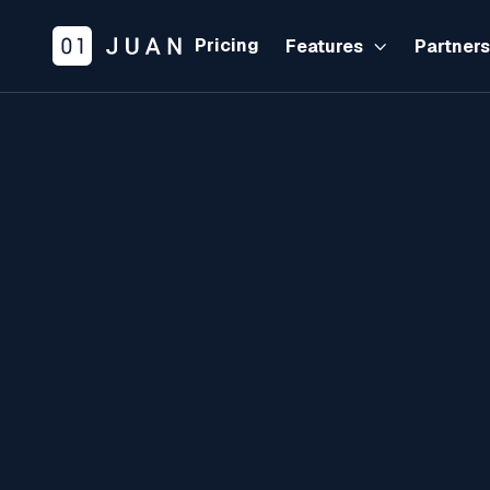
Pricing
Features
Partner
