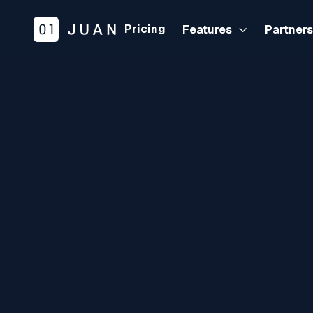
Pricing
Features
Partner
