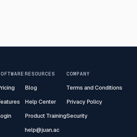
SOFTWARE
RESOURCES
COMPANY
ricing
Blog
Terms and Conditions
Features
Help Center
Privacy Policy
Login
Product Training
Security
help@juan.ac