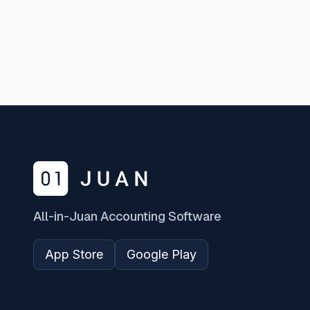
All-in-Juan Accounting Software
App Store
Google Play