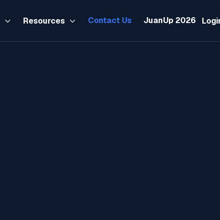
Contact Us
JuanUp 2026
s
Resources
Logi

