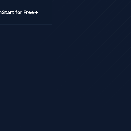
n
Start for Free
->