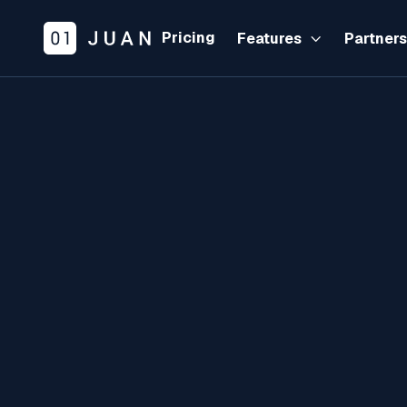
Pricing
Features
Partner

B