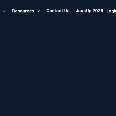
Contact Us
JuanUp 2026
s
Resources
Logi


IR Form 1702-