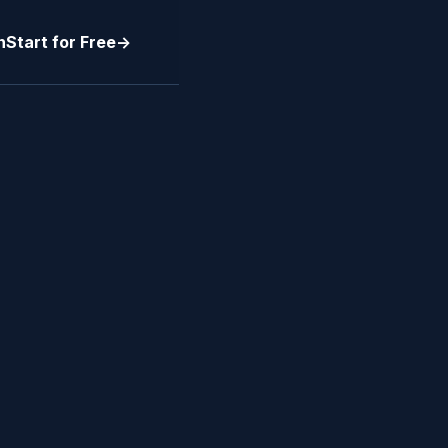
n
Start for Free
->
RT