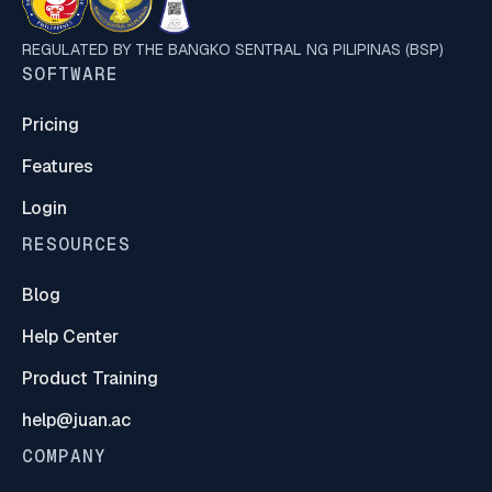
REGULATED BY THE BANGKO SENTRAL NG PILIPINAS (BSP)
SOFTWARE
Pricing
Features
Login
RESOURCES
Blog
Help Center
Product Training
help@juan.ac
COMPANY