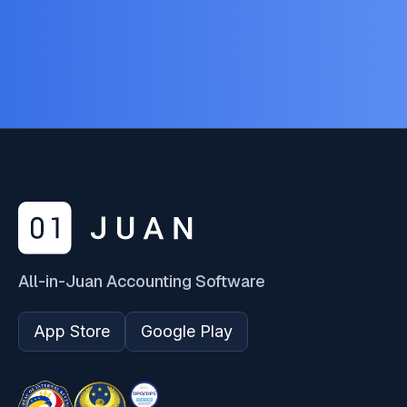
All-in-Juan Accounting Software
App Store
Google Play