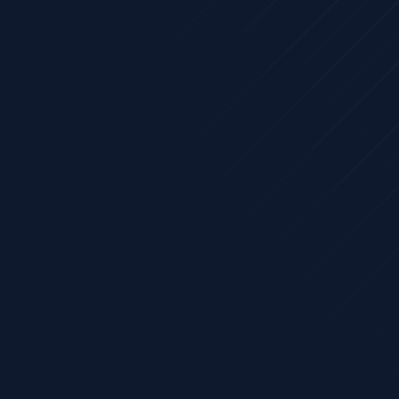
atform