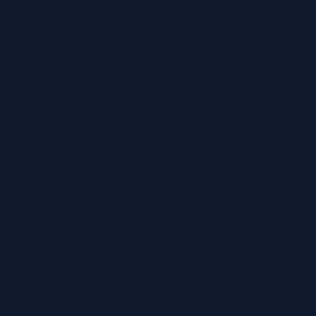
What type