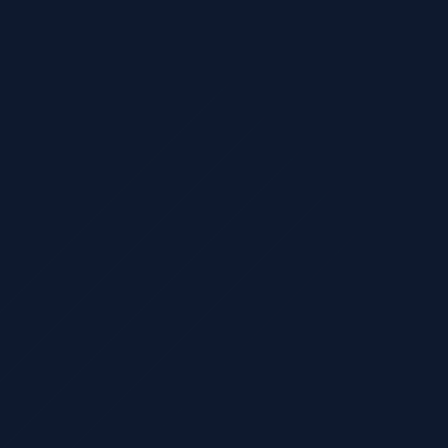
CAS-Ready
nting & tax pl