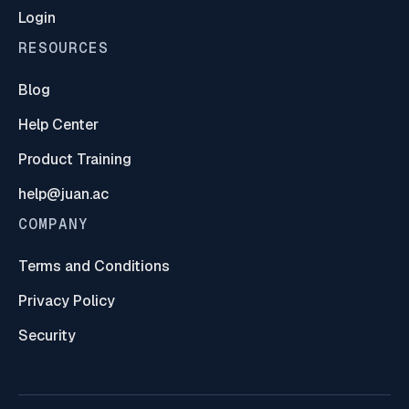
Login
RESOURCES
Blog
Help Center
Product Training
help@juan.ac
COMPANY
Terms and Conditions
Privacy Policy
Security