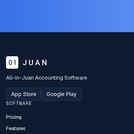
All-in-Juan Accounting Software
App Store
Google Play
SOFTWARE
Pricing
Features