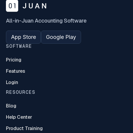
All-in-Juan Accounting Software
App Store
Google Play
SOFTWARE
Pricing
Features
Login
RESOURCES
Blog
Help Center
Product Training