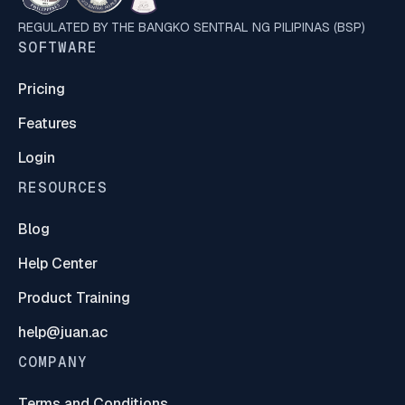
REGULATED BY THE BANGKO SENTRAL NG PILIPINAS (BSP)
SOFTWARE
Pricing
Features
Login
RESOURCES
Blog
Help Center
Product Training
help@juan.ac
COMPANY
Terms and Conditions