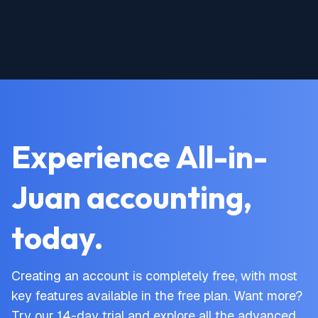
Experience All-in-
Juan accounting,
today.
Creating an account is completely free, with most
key features available in the free plan. Want more?
Try our 14-day trial and explore all the advanced