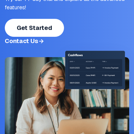
features!
Get Started
Contact Us
->