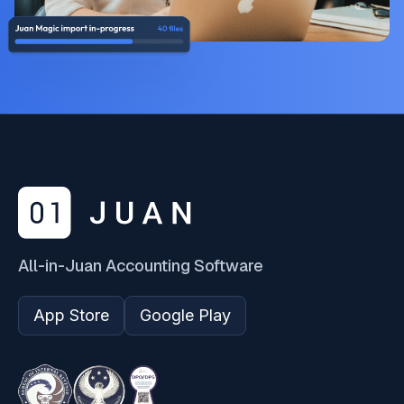
All-in-Juan Accounting Software
App Store
Google Play