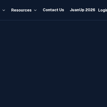
Contact Us
JuanUp 2026
s
Resources
Logi


Tax
Nvember 15, 2024
By:
Maui Banag