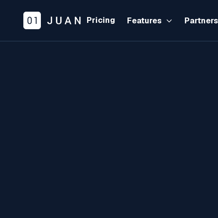
Pricing
Features
Partner
