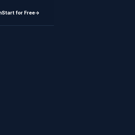
n
Start for Free
->