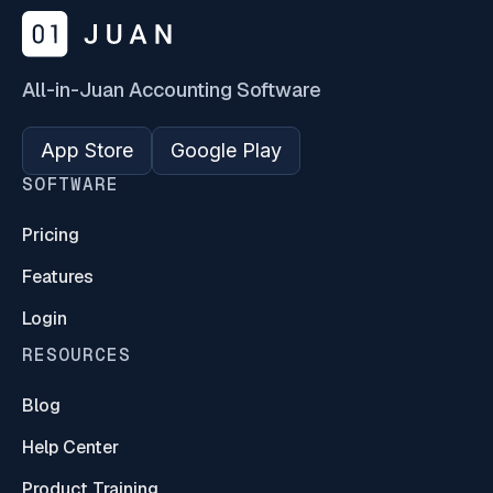
All-in-Juan Accounting Software
App Store
Google Play
SOFTWARE
Pricing
Features
Login
RESOURCES
Blog
Help Center
Product Training