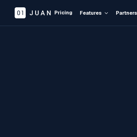
Pricing
Features
Partner
