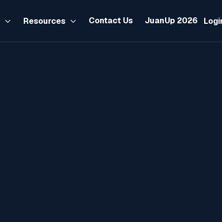
Contact Us
JuanUp 2026
s
Resources
Logi


Tax
November 23, 2025