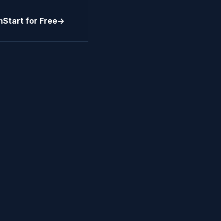
n
Start for Free
->