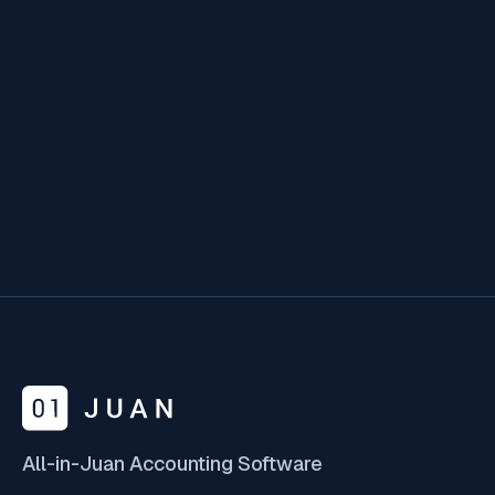
The accounting industry is changing at lightning
speed, and firms that don’t embrace AI are at
risk of falling behind.
Feb 12, 2025
All-in-Juan Accounting Software