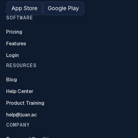
App Store
Google Play
SOFTWARE
Pricing
Features
Login
RESOURCES
Blog
Help Center
Product Training
help@juan.ac
COMPANY