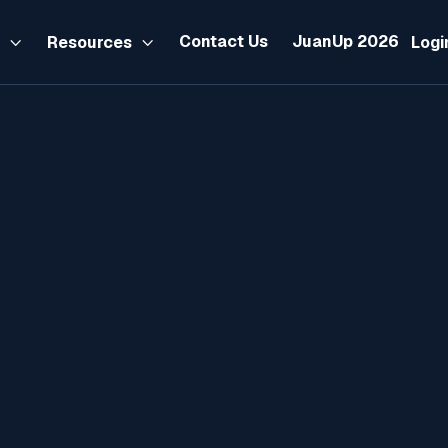
Contact Us
JuanUp 2026
s
Resources
Logi


AI
NEWS
ACCOUNTING
TAX