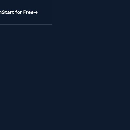
n
Start for Free
->
BUSINESS