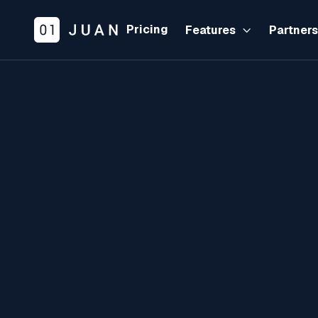
Pricing
Features
Partner

PRODUCT